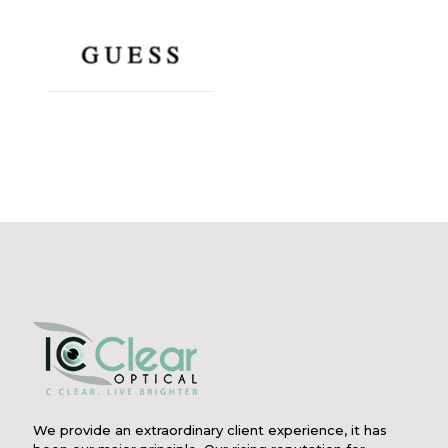
We provide an extraordinary client experience, it has